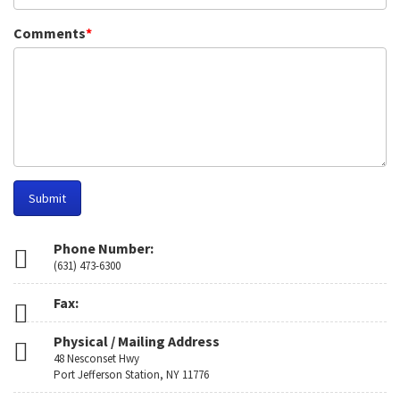
Comments
*
Submit
Phone Number:
(631) 473-6300
Fax:
Physical / Mailing Address
48 Nesconset Hwy
Port Jefferson Station, NY 11776