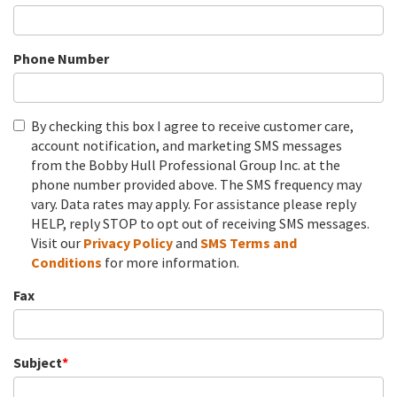
Phone Number
By checking this box I agree to receive customer care,
account notification, and marketing SMS messages
from the Bobby Hull Professional Group Inc. at the
phone number provided above. The SMS frequency may
vary. Data rates may apply. For assistance please reply
HELP, reply STOP to opt out of receiving SMS messages.
Visit our
Privacy Policy
and
SMS
Terms and
Conditions
for more information.
Fax
Subject
*