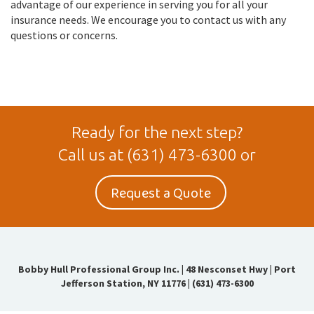
advantage of our experience in serving you for all your
insurance needs. We encourage you to contact us with any
questions or concerns.
Ready for the next step?
Call us at
(631) 473-6300
or
Request a Quote
Bobby Hull Professional Group Inc.
|
48 Nesconset Hwy | Port
Jefferson Station, NY 11776
|
(631) 473-6300