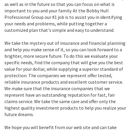
as well as in the future so that you can focus on what is
important to you and your family. At the Bobby Hull
Professional Group our #1 job is to assist you in identifying
your needs and problems, while putting together a
customized plan that's simple and easy to understand.
We take the mystery out of insurance and financial planning
and help you make sense of it, so you can look forward to a
brighter, more secure future. To do this we evaluate your
specific needs, find the company that will give you the best
value for your dollar, while supplying a superior standard of
protection. The companies we represent offer tested,
reliable insurance products and excellent customer service.
We make sure that the insurance companies that we
represent have an outstanding reputation for fast, fair
claims service. We take the same care and offer only the
highest quality investment products to help you realize your
future dreams.
We hope you will benefit from our web site and can take