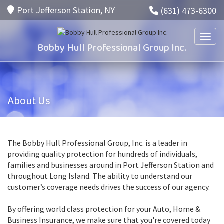
Port Jefferson Station, NY
(631) 473-6300
Toggle
Bobby Hull Professional Group Inc.
About Us
The Bobby Hull Professional Group, Inc. is a leader in
providing quality protection for hundreds of individuals,
families and businesses around in Port Jefferson Station and
throughout Long Island. The ability to understand our
customer’s coverage needs drives the success of our agency.
By offering world class protection for your Auto, Home &
Business Insurance, we make sure that you're covered today