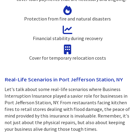
Protection from fire and natural disasters
Financial stability during recovery
Cover for temporary relocation costs
Real-Life Scenarios in Port Jefferson Station, NY
Let's talk about some real-life scenarios where Business
Interruption Insurance played a savior role for businesses in
Port Jefferson Station, NY. From restaurants facing kitchen
fires to retail stores dealing with flood damage, the peace of
mind provided by this insurance is invaluable. Remember, it's
not just about the physical repairs, but also about keeping
your business alive during those tough times.