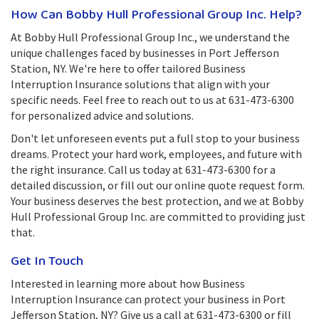
How Can Bobby Hull Professional Group Inc. Help?
At Bobby Hull Professional Group Inc., we understand the
unique challenges faced by businesses in Port Jefferson
Station, NY. We're here to offer tailored Business
Interruption Insurance solutions that align with your
specific needs. Feel free to reach out to us at 631-473-6300
for personalized advice and solutions.
Don't let unforeseen events put a full stop to your business
dreams. Protect your hard work, employees, and future with
the right insurance. Call us today at 631-473-6300 for a
detailed discussion, or fill out our online quote request form.
Your business deserves the best protection, and we at Bobby
Hull Professional Group Inc. are committed to providing just
that.
Get In Touch
Interested in learning more about how Business
Interruption Insurance can protect your business in Port
Jefferson Station, NY? Give us a call at 631-473-6300 or fill