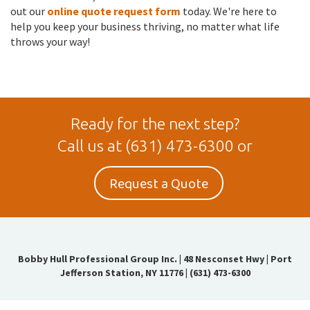
out our
online quote request form
today. We're here to
help you keep your business thriving, no matter what life
throws your way!
Ready for the next step?
Call us at
(631) 473-6300
or
Request a Quote
Bobby Hull Professional Group Inc.
|
48 Nesconset Hwy | Port
Jefferson Station, NY 11776
|
(631) 473-6300