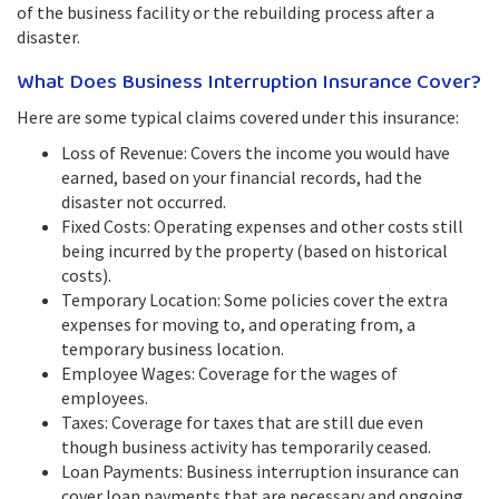
of the business facility or the rebuilding process after a
disaster.
What Does Business Interruption Insurance Cover?
Here are some typical claims covered under this insurance:
Loss of Revenue: Covers the income you would have
earned, based on your financial records, had the
disaster not occurred.
Fixed Costs: Operating expenses and other costs still
being incurred by the property (based on historical
costs).
Temporary Location: Some policies cover the extra
expenses for moving to, and operating from, a
temporary business location.
Employee Wages: Coverage for the wages of
employees.
Taxes: Coverage for taxes that are still due even
though business activity has temporarily ceased.
Loan Payments: Business interruption insurance can
cover loan payments that are necessary and ongoing.