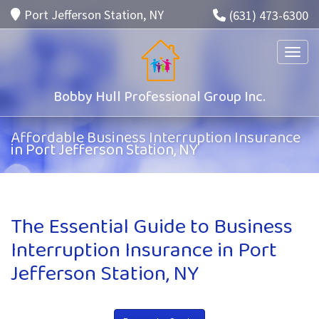
Port Jefferson Station, NY
(631) 473-6300
Toggle
Bobby Hull Professional Group Inc.
Affordable Business Interruption Insurance
in Port Jefferson Station, NY
The Essential Guide to Business
Interruption Insurance in Port
Jefferson Station, NY