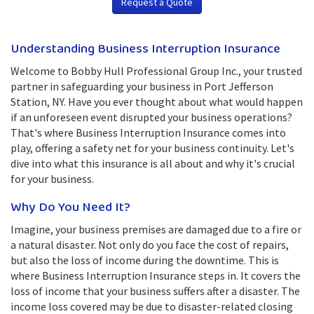
Request a Quote
Understanding Business Interruption Insurance
Welcome to Bobby Hull Professional Group Inc., your trusted
partner in safeguarding your business in Port Jefferson
Station, NY. Have you ever thought about what would happen
if an unforeseen event disrupted your business operations?
That's where Business Interruption Insurance comes into
play, offering a safety net for your business continuity. Let's
dive into what this insurance is all about and why it's crucial
for your business.
Why Do You Need It?
Imagine, your business premises are damaged due to a fire or
a natural disaster. Not only do you face the cost of repairs,
but also the loss of income during the downtime. This is
where Business Interruption Insurance steps in. It covers the
loss of income that your business suffers after a disaster. The
income loss covered may be due to disaster-related closing