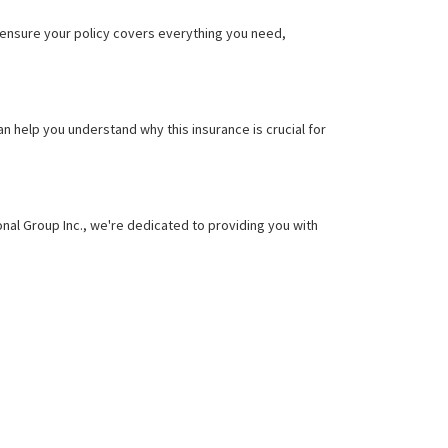
o ensure your policy covers everything you need,
 help you understand why this insurance is crucial for
ional Group Inc., we're dedicated to providing you with