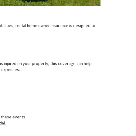
iabilities, rental home owner insurance is designed to
s injured on your property, this coverage can help
l expenses.
r these events.
ial.