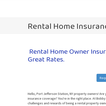
Rental Home Insuranc
Rental Home Owner Insura
Great Rates.
Req
Hello, Port Jefferson Station, NY property owners! Are 
insurance coverage? You're in the right place. At Bobby
challenges and rewards of being a rental property owne