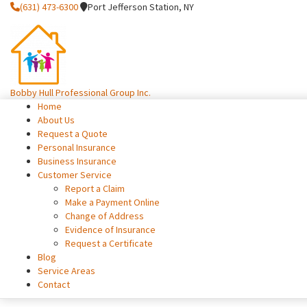
(631) 473-6300
Port Jefferson Station, NY
Bobby Hull Professional Group Inc.
Home
About Us
Request a Quote
Personal Insurance
Business Insurance
Customer Service
Report a Claim
Make a Payment Online
Change of Address
Evidence of Insurance
Request a Certificate
Blog
Service Areas
Contact