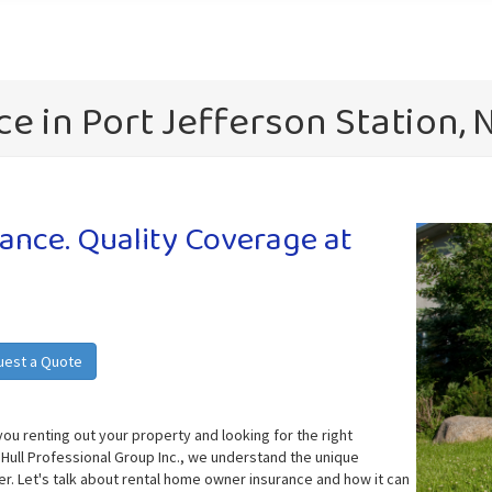
e in Port Jefferson Station, 
nce. Quality Coverage at
uest a Quote
you renting out your property and looking for the right
 Hull Professional Group Inc., we understand the unique
r. Let's talk about rental home owner insurance and how it can