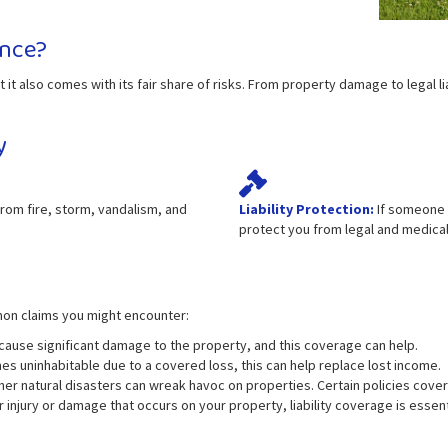
nce?
 it also comes with its fair share of risks. From property damage to legal l
y
om fire, storm, vandalism, and
Liability Protection:
If someone i
protect you from legal and medica
mon claims you might encounter:
use significant damage to the property, and this coverage can help.
s uninhabitable due to a covered loss, this can help replace lost income.
er natural disasters can wreak havoc on properties. Certain policies cove
or injury or damage that occurs on your property, liability coverage is essent