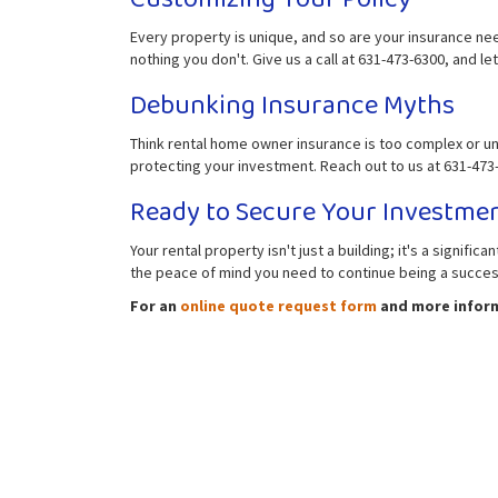
Every property is unique, and so are your insurance ne
nothing you don't. Give us a call at 631-473-6300, and let'
Debunking Insurance Myths
Think rental home owner insurance is too complex or un
protecting your investment. Reach out to us at 631-473-6
Ready to Secure Your Investme
Your rental property isn't just a building; it's a signif
the peace of mind you need to continue being a successf
For an
online quote request form
and more informa