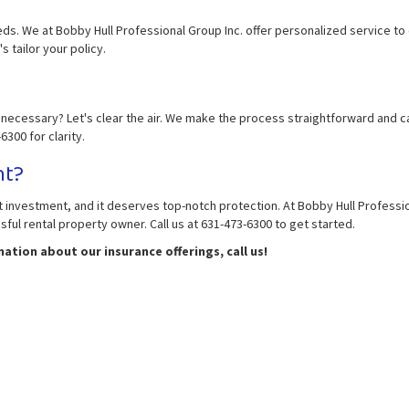
eds. We at Bobby Hull Professional Group Inc. offer personalized service t
s tailor your policy.
necessary? Let's clear the air. We make the process straightforward and can
300 for clarity.
nt?
icant investment, and it deserves top-notch protection. At Bobby Hull Profess
ul rental property owner. Call us at 631-473-6300 to get started.
tion about our insurance offerings, call us!