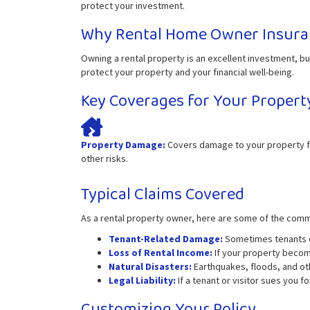
protect your investment.
Why Rental Home Owner Insura
Owning a rental property is an excellent investment, but
protect your property and your financial well-being.
Key Coverages for Your Propert
Property Damage:
Covers damage to your property fr
other risks.
Typical Claims Covered
As a rental property owner, here are some of the com
Tenant-Related Damage:
Sometimes tenants ca
Loss of Rental Income:
If your property become
Natural Disasters:
Earthquakes, floods, and oth
Legal Liability:
If a tenant or visitor sues you f
Customizing Your Policy